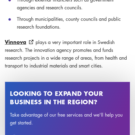
agencies and research councils.
Through municipalities, county councils and public
research foundations.
Vinnova
plays a very important role in Swedish
research. The innovation agency promotes and funds
research projects in a wide range of areas, from health and
transport to industrial materials and smart cities.
LOOKING TO EXPAND YOUR
BUSINESS IN THE REGION?
Take advantage of our free services and we'll help you
get started.