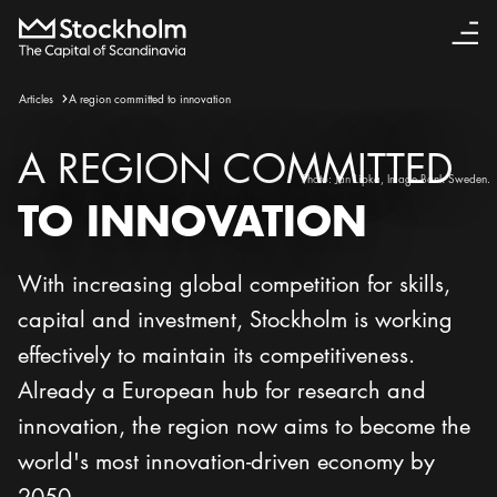
Articles
A region committed to innovation
A REGION COMMITTED
Photo:
Jan Lipka, Image Bank Sweden.
TO INNOVATION
With increasing global competition for skills,
capital and investment, Stockholm is working
effectively to maintain its competitiveness.
Already a European hub for research and
innovation, the region now aims to become the
world's most innovation-driven economy by
2050.