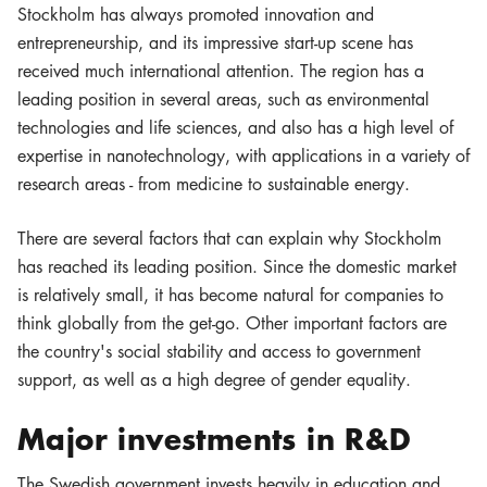
Stockholm has always promoted innovation and
entrepreneurship, and its impressive start-up scene has
received much international attention. The region has a
leading position in several areas, such as environmental
technologies and life sciences, and also has a high level of
expertise in nanotechnology, with applications in a variety of
research areas - from medicine to sustainable energy.
There are several factors that can explain why Stockholm
has reached its leading position. Since the domestic market
is relatively small, it has become natural for companies to
think globally from the get-go. Other important factors are
the country's social stability and access to government
support, as well as a high degree of gender equality.
Major investments in R&D
The Swedish government invests heavily in education and