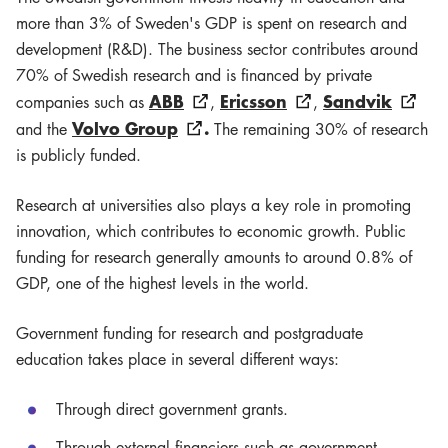
more than 3% of Sweden's GDP is spent on research and
development (R&D). The business sector contributes around
70% of Swedish research and is financed by private
ABB
Ericsson
Sandvik
companies such as
,
,
Volvo Group
.
and the
The remaining 30% of research
is publicly funded.
Research at universities also plays a key role in promoting
innovation, which contributes to economic growth. Public
funding for research generally amounts to around 0.8% of
GDP, one of the highest levels in the world.
Government funding for research and postgraduate
education takes place in several different ways:
Through direct government grants.
Through external financiers such as government