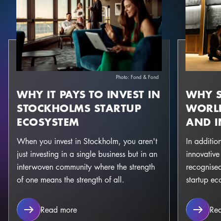
Photo:
Fond & Fond
WHY IT PAYS TO INVEST IN
WHY S
STOCKHOLMS STARTUP
WORLD
ECOSYSTEM
AND 
When you invest in Stockholm, you aren't
In additio
just investing in a single business but in an
innovative
interwoven community where the strength
recognised
of one means the strength of all.
startup ec
Why it pays to invest in stockholms startu
Read more
Re