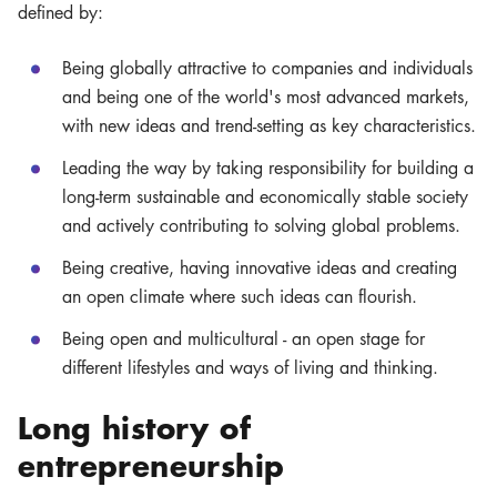
defined by:
Being globally attractive to companies and individuals
and being one of the world's most advanced markets,
with new ideas and trend-setting as key characteristics.
Leading the way by taking responsibility for building a
long-term sustainable and economically stable society
and actively contributing to solving global problems.
Being creative, having innovative ideas and creating
an open climate where such ideas can flourish.
Being open and multicultural - an open stage for
different lifestyles and ways of living and thinking.
Long history of
entrepreneurship