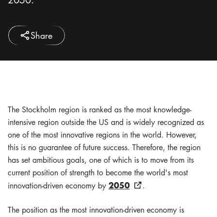
Share
The Stockholm region is ranked as the most knowledge-
intensive region outside the US and is widely recognized as
one of the most innovative regions in the world. However,
this is no guarantee of future success. Therefore, the region
has set ambitious goals, one of which is to move from its
current position of strength to become the world's most
2050
innovation-driven economy by
.
The position as the most innovation-driven economy is