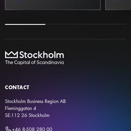
CONTACT
Stockholm Business Region AB
Fleminggatan 4
SE-112 26
Stockholm
+46 8-508 280 00