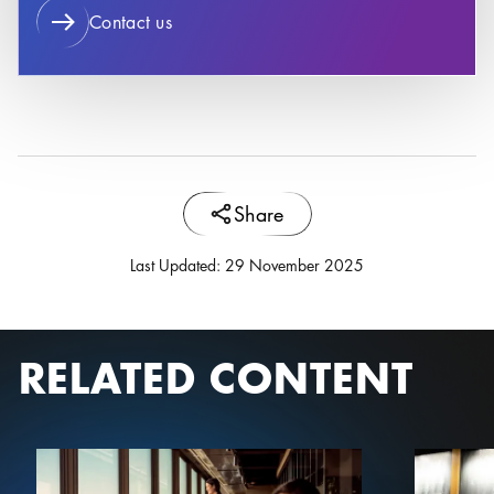
Contact us
Share
Last Updated
:
29 November 2025
RELATED CONTENT