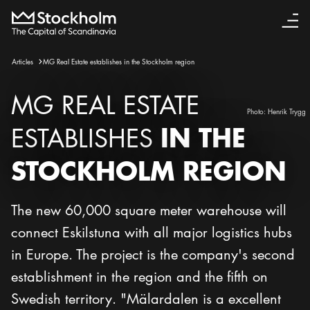
Articles
MG Real Estate establishes in the Stockholm region
MG REAL ESTATE
Photo:
Henrik Trygg
IN THE
ESTABLISHES
STOCKHOLM REGION
The new 60,000 square meter warehouse will
connect Eskilstuna with all major logistics hubs
in Europe. The project is the company's second
establishment in the region and the fifth on
Swedish territory. "Mälardalen is a excellent