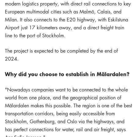
modern logistics property, with direct rail connections to key
European multimodal cities such as Malmö, Calais, and
Milan. It also connects to the E20 highway, with Eskilstuna
Airport just 17 kilometers away, and a direct freight train
line to the port of Stockholm.
The project is expected to be completed by the end of
2024.
Why did you choose to establish in Mälardalen?
"Nowadays companies want to be connected to the whole
world from one place, and the geographical position of
Mälardalen makes this possible. The region is one of the best
transportation corridors, being easily accessible from
Stockholm, Gothenburg, and Oslo via the highways, and
has perfect connections for water, rail and air freight, says