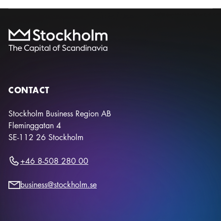
CONTACT
Stockholm Business Region AB
Fleminggatan 4
SE-112 26
Stockholm
+46 8-508 280 00
business@stockholm.se