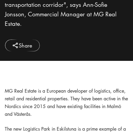
transportation corridor", says Ann-Sofie
Jonsson, Commercial Manager at MG Real
Estate.
Share
MG Real Estate is a European developer of logistics, office,
retail and residential properties. They have been active in the
Nordics since 2015 and have existing facilities in Malmö
and Västerås.
The new Logistics Park in Eskilstuna is a prime example of a