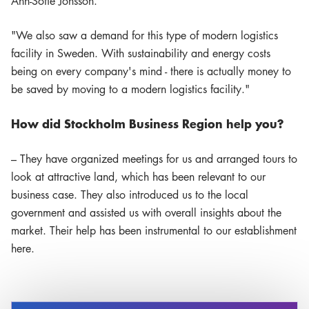
Ann-Sofie Jonsson."
"We also saw a demand for this type of modern logistics
facility in Sweden. With sustainability and energy costs
being on every company's mind - there is actually money to
be saved by moving to a modern logistics facility."
How did Stockholm Business Region help you?
– They have organized meetings for us and arranged tours to
look at attractive land, which has been relevant to our
business case. They also introduced us to the local
government and assisted us with overall insights about the
market. Their help has been instrumental to our establishment
here.