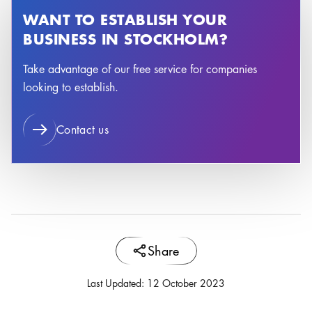
WANT TO ESTABLISH YOUR
BUSINESS IN STOCKHOLM?
Take advantage of our free service for companies
looking to establish.
Contact us
Share
Last Updated
:
12 October 2023