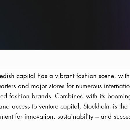
dish capital has a vibrant fashion scene, with
rters and major stores for numerous internatio
ed fashion brands. Combined with its boomin
 and access to venture capital, Stockholm is the 
ment for innovation, sustainability – and succe