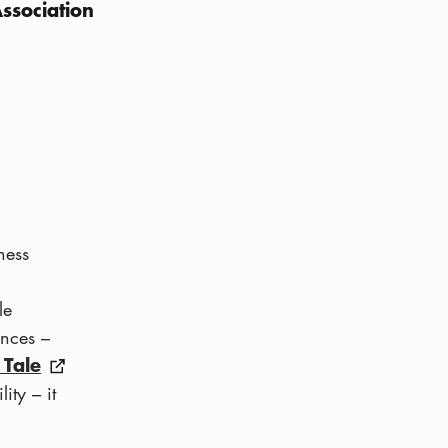
ssociation
ness
le
ences –
 Tale
ity – it