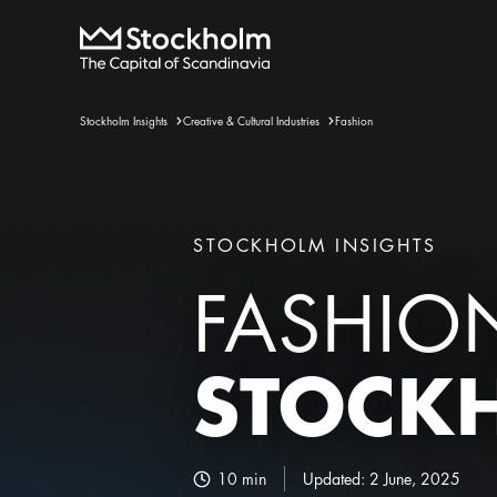
Stockholm Insights
Creative & Cultural Industries
Fashion
STOCKHOLM INSIGHTS
FASHIO
STOCK
10
min
Updated:
2 June, 2025