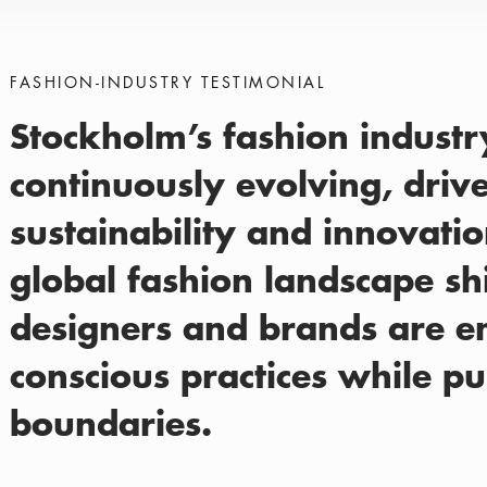
FASHION-INDUSTRY TESTIMONIAL
Stockholm’s fashion industry
continuously evolving, driv
sustainability and innovatio
global fashion landscape shif
designers and brands are 
conscious practices while pu
boundaries.