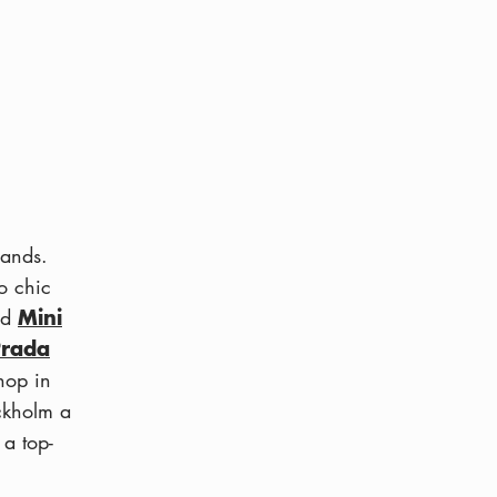
rands.
o chic
Mini
nd
Prada
hop in
ckholm a
 a top-