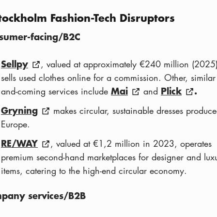
tockholm Fashion-Tech Disruptors
sumer-facing/B2C
Sellpy
, valued at approximately €240 million (2025)
sells used clothes online for a commission. Other, similar
Mai
Plick
.
and-coming services include
and
Gryning
makes circular, sustainable dresses produce
Europe.
RE/WAY
, valued at €1,2 million in 2023, operates
premium second-hand marketplaces for designer and lux
items, catering to the high-end circular economy.
pany services/B2B