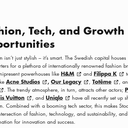
hion, Tech, and Growth
ortunities
 isn’t just stylish – it’s smart. The Swedish capital houses
ters for a plethora of internationally renowned fashion b
H&M
Filippa K
ipresent powerhouses like
and
t
Acne Studios
,
Our Legacy
Totême
ike
,
, a
. The trendy atmosphere, in turn, attracts other actors;
is Vuitton
Uniqlo
, and
have all recently set up s
m. Combined with a booming tech sector, this makes Sto
tersection of fashion, technology, and sustainability, and
ination for innovation and success.