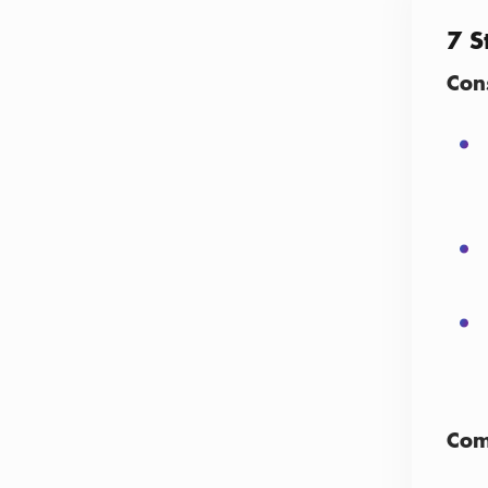
7 S
Con
Com