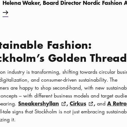
Helena Waker, Board Director Nordic Fashion A
tainable Fashion:
ckholm’s Golden Thread
on industry is transforming, shifting towards circular busi
igitalization, and consumer-driven sustainability. The
mers are happy to shop second-hand, with new sustainab
concepts – with different business models and target audi
Sneakershyllan
,
Cirkus
,
A Retro
pearing.
and
ell-tale signs that Stockholm is not just embracing sustainabil
zing it.