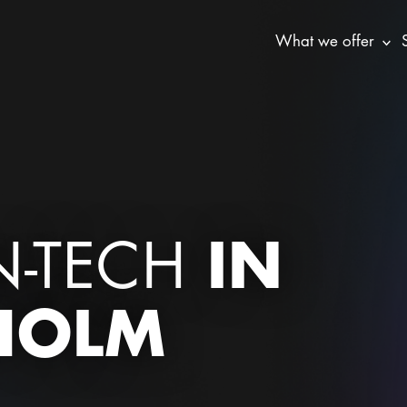
What we offer
IN
N-TECH
HOLM