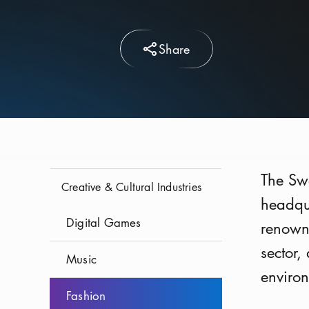
Share
The Swe
Creative & Cultural Industries
headqua
Digital Games
renown
sector,
Music
environ
Fashion