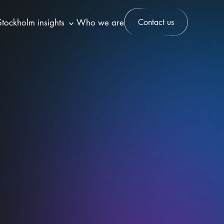
Stockholm insights
Who we are
Contact us