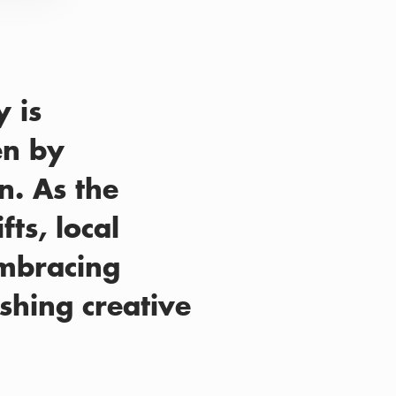
 is
en by
n. As the
ts, local
embracing
shing creative