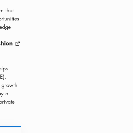
m that
rtunities
-edge
shion
elps
E),
k growth
by a
private