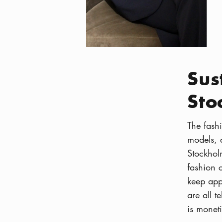
Sus
Sto
The fashi
models, d
Stockhol
fashion 
keep ap
are all t
is moneti