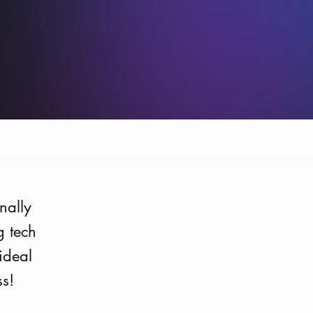
Photo:
Oskar Scheller
nally
g tech
ideal
ss!