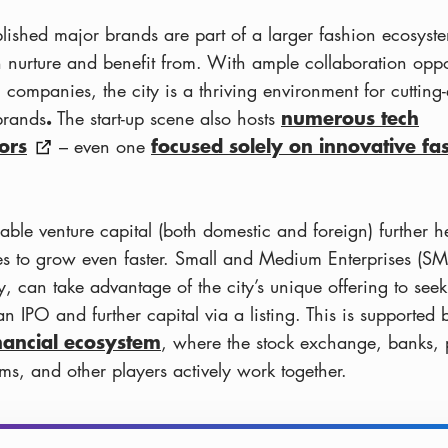
blished major brands are part of a larger fashion ecosyste
h nurture and benefit from. With ample collaboration oppo
 companies, the city is a thriving environment for cutting
.
numerous tech
brands
The start-up scene also hosts
ors
focused solely on innovative fa
– even one
able venture capital (both domestic and foreign) further h
es to grow even faster. Small and Medium Enterprises (SM
y, can take advantage of the city’s unique offering to see
n IPO and further capital via a listing. This is supported 
inancial ecosystem
, where the stock exchange, banks, 
rms, and other players actively work together.