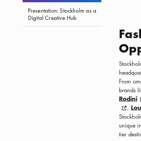
Presentation: Stockholm as a
Digital Creative Hub
Fas
Opp
Stockholm
headquar
From omn
brands l
Rodini
Lou
,
Stockhol
unique in
tier dest