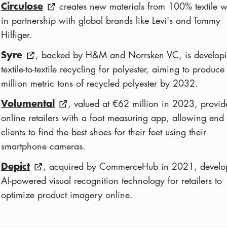
Circulose
creates new materials from 100% textile w
in partnership with global brands like Levi's and Tommy
Hilfiger.
Syre
, backed by H&M and Norrsken VC, is develop
textile-to-textile recycling for polyester, aiming to produce
million metric tons of recycled polyester by 2032.
Volumental
, valued at €62 million in 2023, provid
online retailers with a foot measuring app, allowing end
clients to find the best shoes for their feet using their
smartphone cameras.
Depict
, acquired by CommerceHub in 2021, develo
AI-powered visual recognition technology for retailers to
optimize product imagery online.