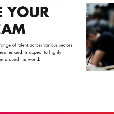
E YOUR
EAM
ange of talent across various sectors,
versities and its appeal to highly
om around the world.