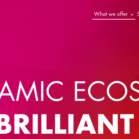
What we offer
AMIC ECO
BRILLIAN