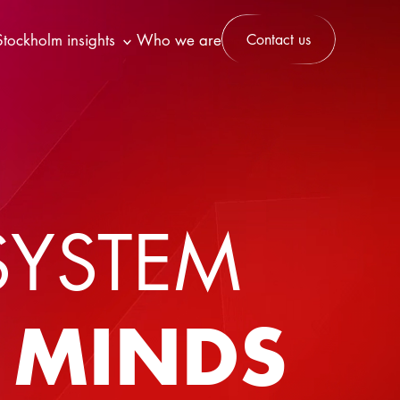
Stockholm insights
Who we are
Contact us
SYSTEM
T MINDS