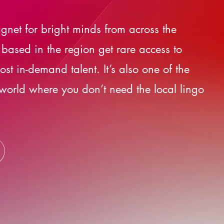
gnet for bright minds from across the
 based in the region get rare access to
st in-demand talent. It’s also one of the
 world where you don’t need the local lingo