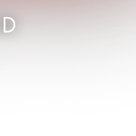
ND
Photo:
Ulf Leide