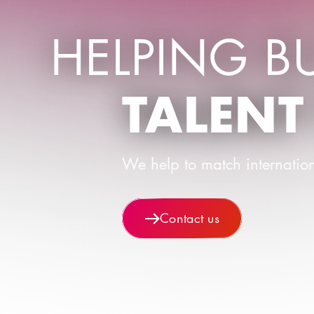
HELPING B
TALENT
We help to match internation
Contact us