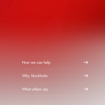
How we can help
Why Stockholm
What others say