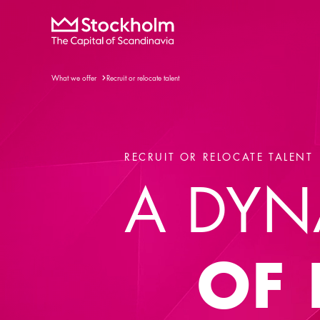
What we offer
Recruit or relocate talent
RECRUIT OR RELOCATE TALENT
A DYN
OF 