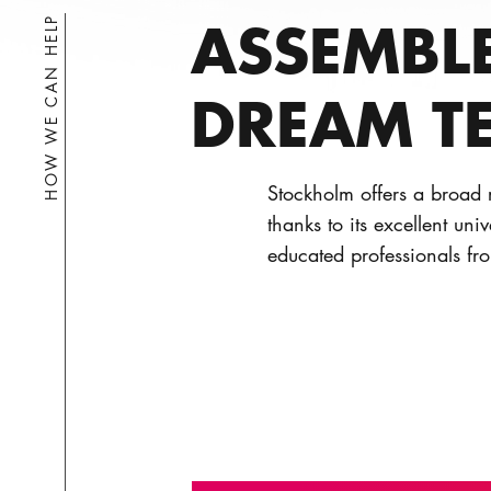
ASSEMBL
HOW WE CAN HELP
DREAM T
Stockholm offers a broad r
thanks to its excellent uni
educated professionals fr