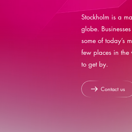
Stockholm is a ma
globe. Businesses
some of today’s mo
few places in the
to get by.
Contact us