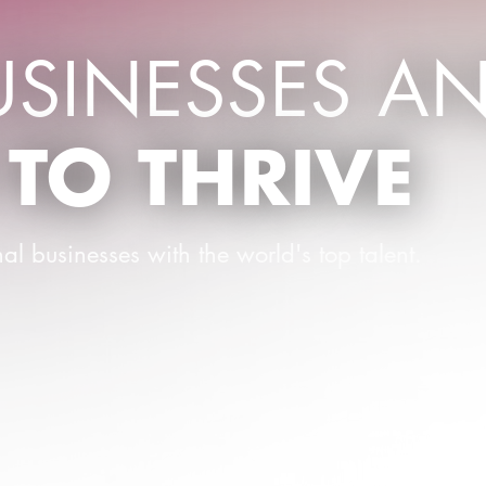
USINESSES A
 TO THRIVE
al businesses with the world's top talent.