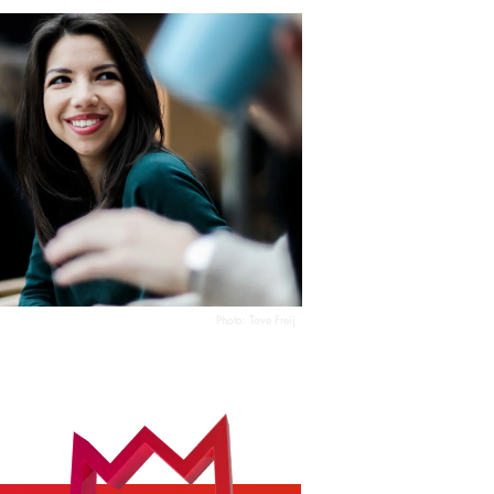
Photo:
Tove Freij