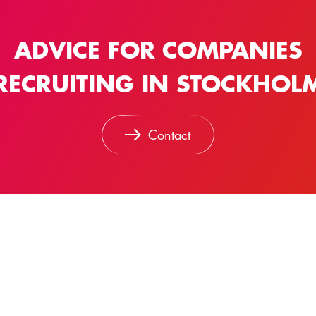
ADVICE FOR COMPANIES
RECRUITING IN STOCKHOL
Contact