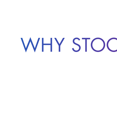
WHY STO