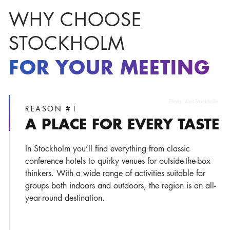
WHY CHOOSE
STOCKHOLM
FOR YOUR MEETING
Photo:
Visit Stockholm
REASON #1
A PLACE FOR EVERY TASTE
In Stockholm you’ll find everything from classic
conference hotels to quirky venues for outside-the-box
thinkers. With a wide range of activities suitable for
groups both indoors and outdoors, the region is an all-
year-round destination.