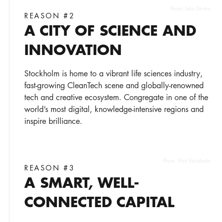
Photo:
Julia Donka
REASON #2
A CITY OF SCIENCE AND
INNOVATION
Stockholm is home to a vibrant life sciences industry,
fast-growing CleanTech scene and globally-renowned
tech and creative ecosystem. Congregate in one of the
world’s most digital, knowledge-intensive regions and
inspire brilliance.
Photo:
Visit Stockholm
REASON #3
A SMART, WELL-
CONNECTED CAPITAL