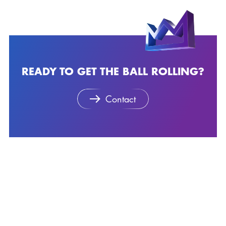
READY TO GET THE BALL ROLLING?
Contact