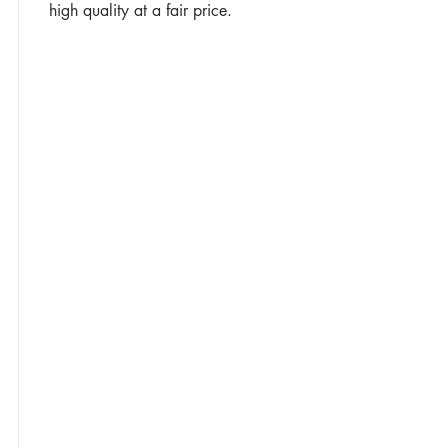
high quality at a fair price.