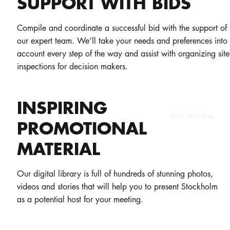
SUPPORT WITH BIDS
Compile and coordinate a successful bid with the support of
our expert team. We’ll take your needs and preferences into
account every step of the way and assist with organizing site
inspections for decision makers.
INSPIRING
Photo:
Henrik Trygg
PROMOTIONAL
MATERIAL
Our digital library is full of hundreds of stunning photos,
videos and stories that will help you to present Stockholm
as a potential host for your meeting.