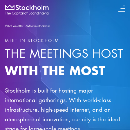
What we offer
Meet in Stockholm
MEET IN STOCKHOLM
THE MEETINGS HOST
WITH THE MOST
Stockholm is built for hosting major
international gatherings. With world-class
infrastructure, high-speed internet, and an
atmosphere of innovation, our city is the ideal
stage for large-scale meetings.