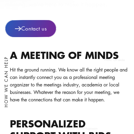
meeting, we're here to make it happen.
Contact us
A MEETING OF MINDS
HOW WE CAN HELP
Photo:
Ulf Leide
Hit the ground running. We know all the right people and
can instantly connect you as a professional meeting
organizer to the meetings industry, academia or local
businesses. Whatever the reason for your meeting, we
have the connections that can make it happen.
PERSONALIZED
Photo:
Anna Hugosson