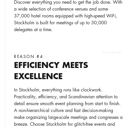
Discover everything you need to get the job done. With
a wide selection of conference venues and some
37,000 hotel rooms equipped with high-speed WiFi,
Stockholm is built for meetings of up to 30,000
delegates at a time.
Photo:
Ulf Leide
REASON #4
EFFICIENCY MEETS
EXCELLENCE
In Stockholm, everything runs like clockwork.
Practicality, efficiency, and Scandinavian attention to
detail ensure smooth event planning from start to finish.
A non-hierarchical culture and fast decision-making
make organizing large-scale meetings and congresses a
breeze. Choose Stockholm for glitch-free events and