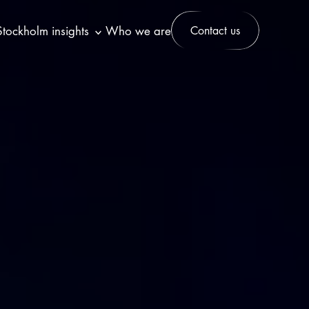
Stockholm insights
Who we are
Contact us