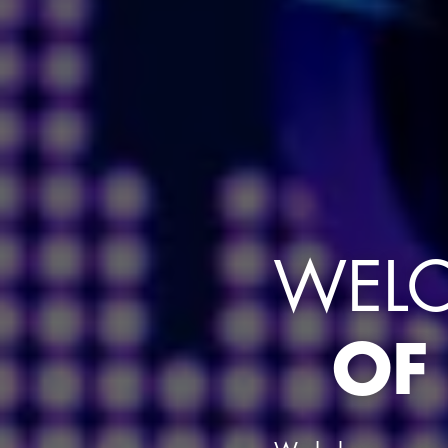
WELC
OF