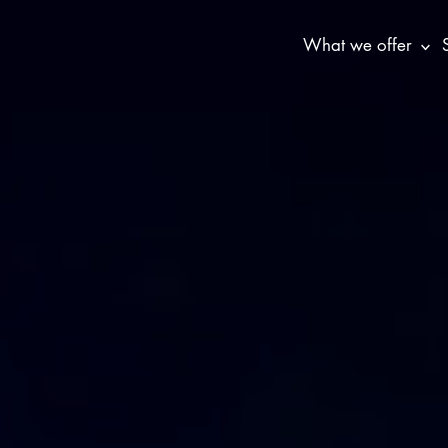
What we offer