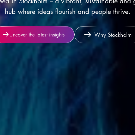
ed in Stockholm – a vibrant, sustainable and 
hub where ideas flourish and people thrive.
Why Stockholm
Uncover the latest insights