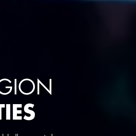
EGION
IES