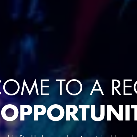
OME TO A R
 OPPORTUNIT