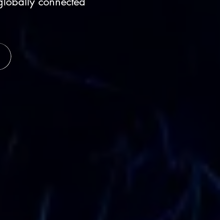
globally connected