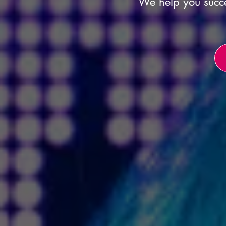
We help you succe